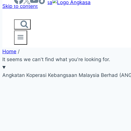
Skip to content
Home
/
It seems we can't find what you're looking for.
Angkatan Koperasi Kebangsaan Malaysia Berhad (A