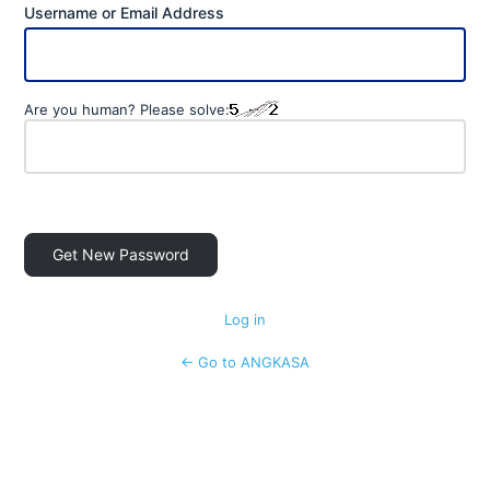
Username or Email Address
Are you human? Please solve:
Log in
← Go to ANGKASA