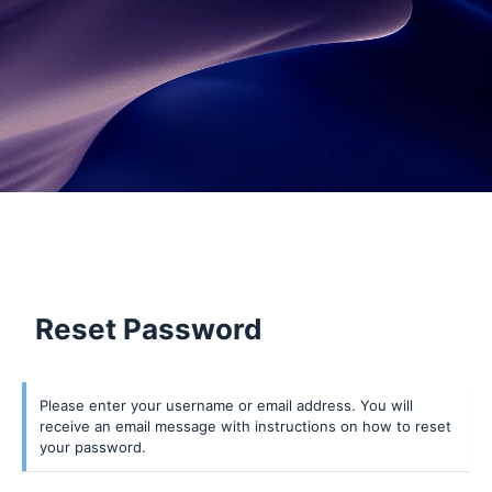
Reset Password
Lost
Please enter your username or email address. You will
receive an email message with instructions on how to reset
Password
your password.