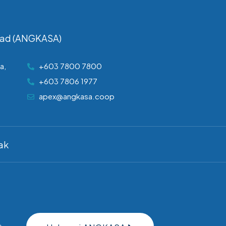
had (ANGKASA)
a,
+603 7800 7800
+603 7806 1977
apex@angkasa.coop
ak