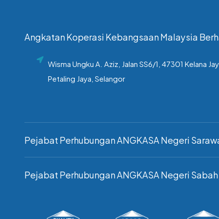
Angkatan Koperasi Kebangsaan Malaysia Ber
Wisma Ungku A. Aziz, Jalan SS6/1, 47301 Kelana Jay
Petaling Jaya, Selangor
Pejabat Perhubungan ANGKASA Negeri Saraw
Pejabat Perhubungan ANGKASA Negeri Sabah