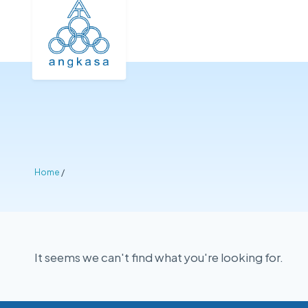
Home
/
It seems we can't find what you're looking for.